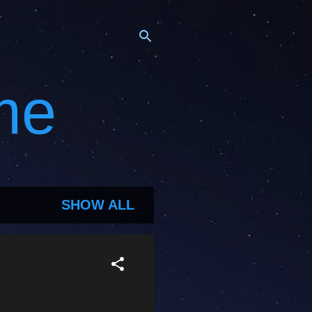
me
SHOW ALL