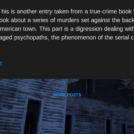
 his is another entry taken from a true-crime book 
ook about a series of murders set against the bac
merican town. This part is a digression dealing with
aged psychopaths, the phenomenon of the serial 
laims credit for crimes which he had not committed.
ursory look at the subject, I felt it formed somethin
t
ts own, and was more or less ready to be posted. 
articularly high-functioning psychopaths, are well sk
heir presentation – or, in other words, their mask 
ewards and punishments available in a given context
MORE POSTS
sychopath will exploit the venues for his own gains,
eplacement stimuli in place of those no longer avai
nstance, have to replace physical domination with ..