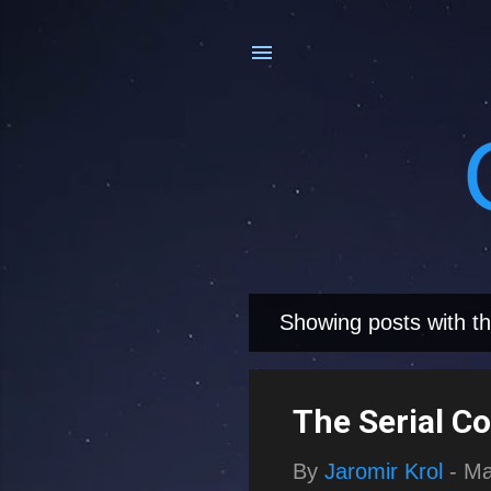
Showing posts with th
P
o
s
The Serial C
t
By
Jaromir Krol
-
Ma
s