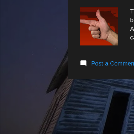
T
b
A
c
c
c
Post a Commen
i
p
t
r
p
r
i