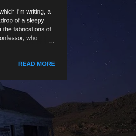
which I'm writing, a
kdrop of a sleepy
 the fabrications of
confessor, who
 While this is only a
g of a mini-story of
READ MORE
P sychopaths,
illed at adapting
– depending on the
. If incarcerated, a
 and will often seek
lable. He may, for
.