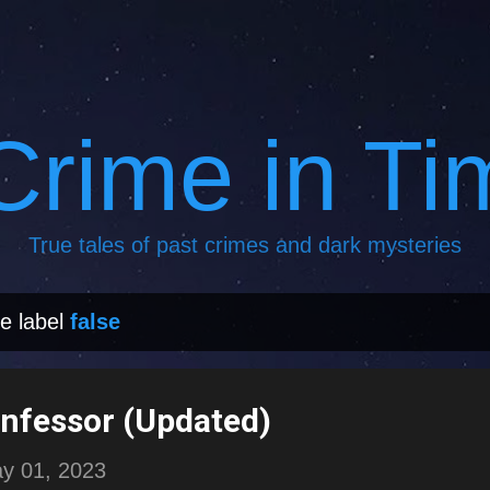
Skip to main content
Crime in Ti
True tales of past crimes and dark mysteries
e label
false
onfessor (Updated)
y 01, 2023