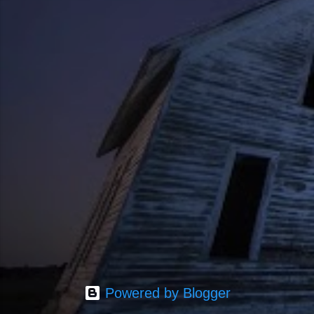
Powered by Blogger