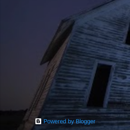
Powered by Blogger