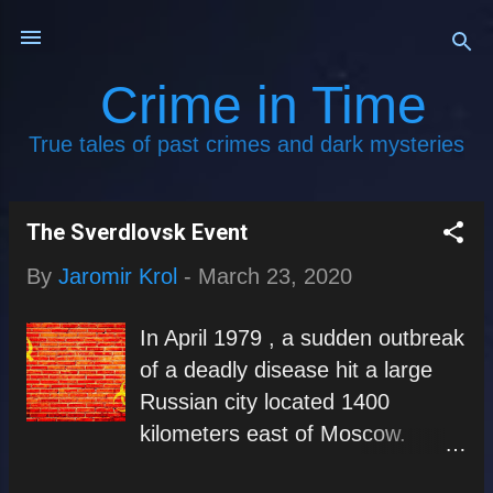
Skip to main content
Crime in Time
True tales of past crimes and dark mysteries
The Sverdlovsk Event
P
By
Jaromir Krol
-
March 23, 2020
o
s
In April 1979 , a sudden outbreak
t
of a deadly disease hit a large
s
Russian city located 1400
kilometers east of Moscow.
Today, the city is called